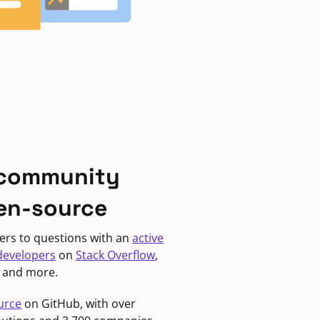
 community
en-source
ers to questions with an
active
developers
on
Stack Overflow
,
, and more.
urce
on GitHub, with over