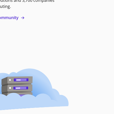
butions and 3,700 companies
uting.
 community