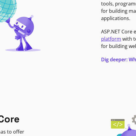
tools, program
for building ma
applications.
ASP.NET Core 
platform
with t
for building we
Dig deeper: Wh
Core
as to offer