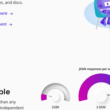
es, and docs.
ment
ment
ble
 than any
 independent