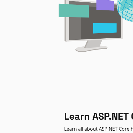
Learn ASP.NET 
Learn all about ASP.NET Core h