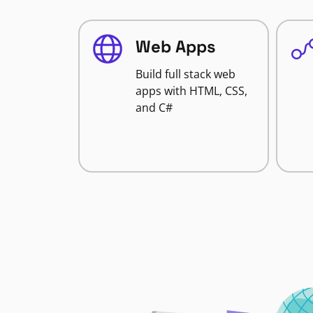
Web Apps
Build full stack web
apps with HTML, CSS,
and C#