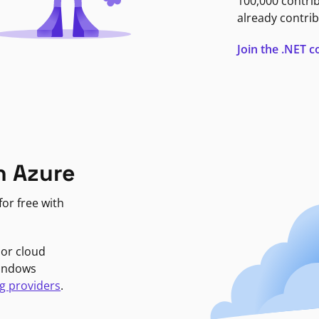
100,000 contri
already contrib
Join the .NET
n Azure
or free with
jor cloud
Windows
g providers
.