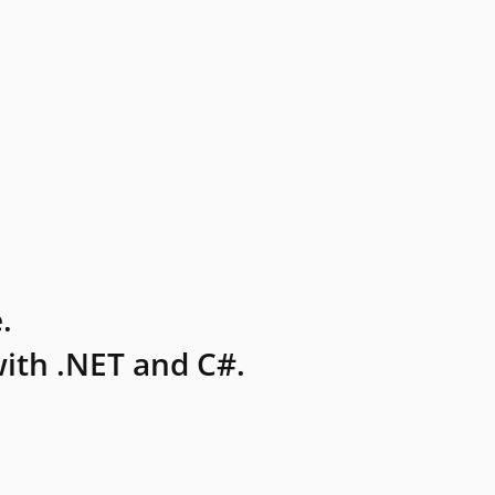
.
ith .NET and C#.