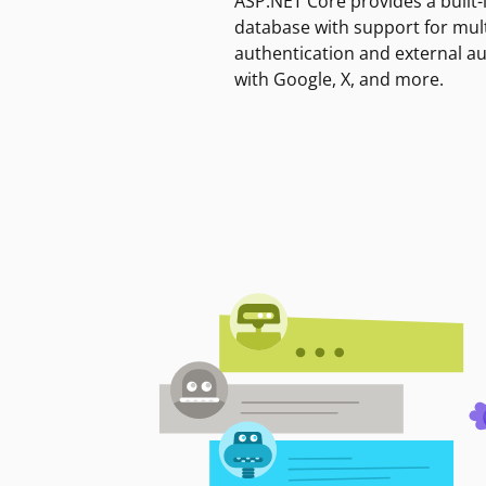
ASP.NET Core provides a built-
database with support for mult
authentication and external a
with Google, X, and more.