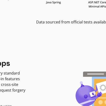
Data sourced from official tests availab
pps
ry standard
-in features
 cross-site
request forgery