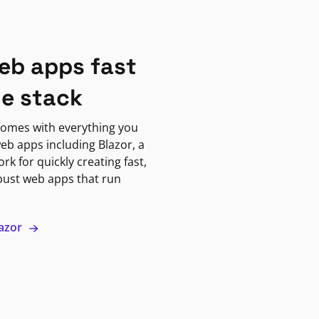
eb apps fast
ne stack
omes with everything you
eb apps including Blazor, a
k for quickly creating fast,
bust web apps that run
lazor