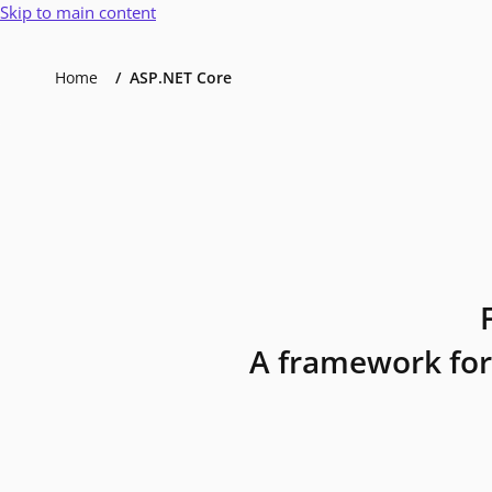
Skip to main content
Home
ASP.NET Core
A framework for