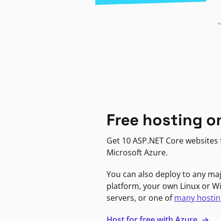
Free hosting o
Get 10 ASP.NET Core websites f
Microsoft Azure.
You can also deploy to any ma
platform, your own Linux or 
servers, or one of
many hostin
Host for free with Azure