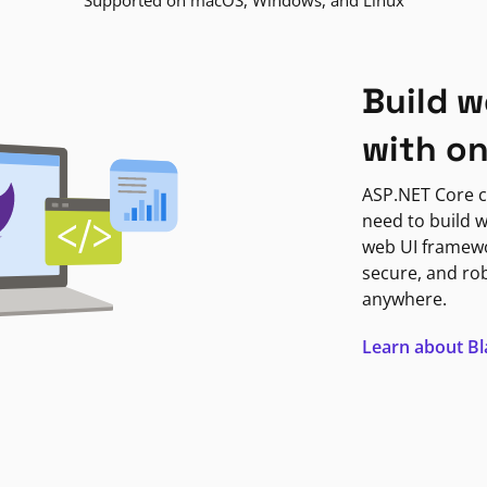
Supported on macOS, Windows, and Linux
Build w
with o
ASP.NET Core c
need to build w
web UI framewor
secure, and ro
anywhere.
Learn about B