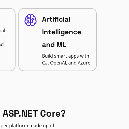
Artificial
nal
Intelligence
and ML
nd
Build smart apps with
C#, OpenAI, and Azure
 ASP.NET Core?
loper platform made up of