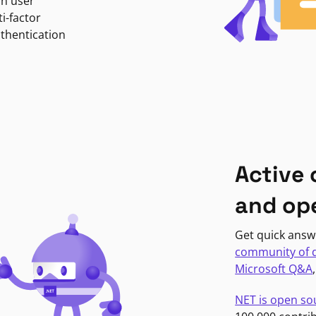
in user
i-factor
uthentication
Active
and op
Get quick answ
community of 
Microsoft Q&A
NET is open so