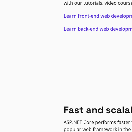
with our tutorials, video cours
Learn front-end web develop
Learn back-end web develop
Fast and scala
ASP.NET Core performs faster
popular web framework in the