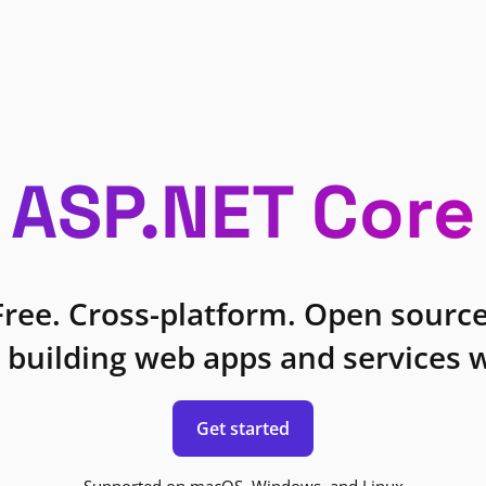
ASP.NET Core
Free. Cross-platform. Open source
 building web apps and services w
Get started