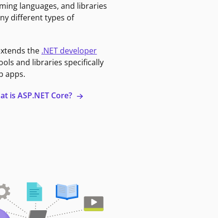
ming languages, and libraries
ny different types of
extends the
.NET developer
ools and libraries specifically
b apps.
at is ASP.NET Core?