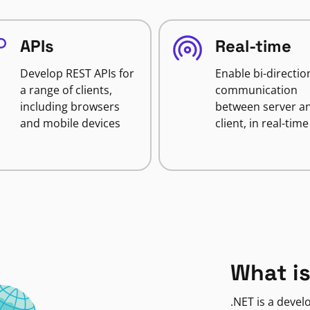
APIs
Real-time
Develop REST APIs for
Enable bi-directio
a range of clients,
communication
including browsers
between server a
and mobile devices
client, in real-time
What is
.NET is a deve