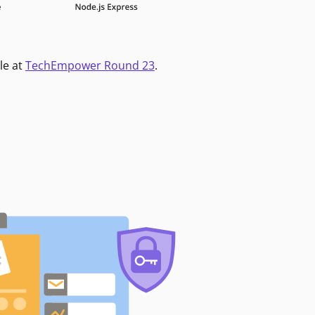
le at
TechEmpower Round 23
.