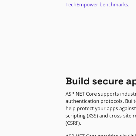
TechEmpower benchmarks
.
Build secure a
ASP.NET Core supports indust
authentication protocols. Built
help protect your apps against
scripting (XSS) and cross-site 
(CSRF).