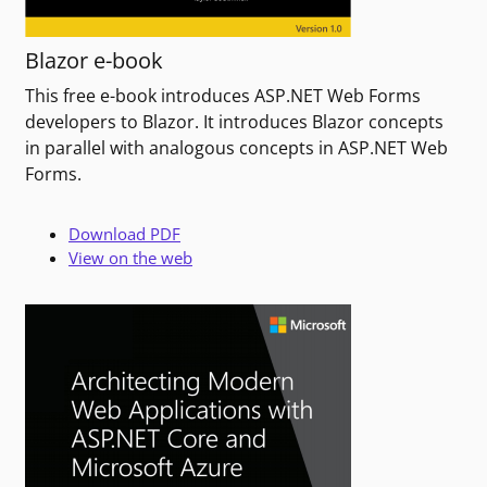
Blazor e-book
This free e-book introduces ASP.NET Web Forms
developers to Blazor. It introduces Blazor concepts
in parallel with analogous concepts in ASP.NET Web
Forms.
Download PDF
View on the web