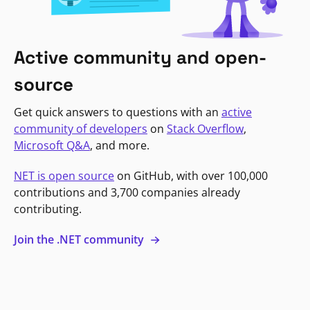
Active community and open-
source
Get quick answers to questions with an
active
community of developers
on
Stack Overflow
,
Microsoft Q&A
, and more.
NET is open source
on GitHub, with over 100,000
contributions and 3,700 companies already
contributing.
Join the .NET community