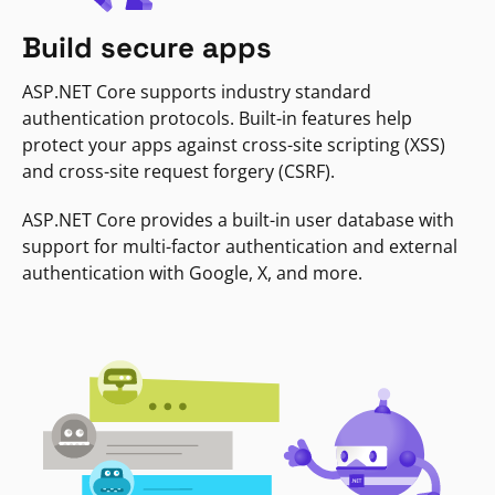
Build secure apps
ASP.NET Core supports industry standard
authentication protocols. Built-in features help
protect your apps against cross-site scripting (XSS)
and cross-site request forgery (CSRF).
ASP.NET Core provides a built-in user database with
support for multi-factor authentication and external
authentication with Google, X, and more.