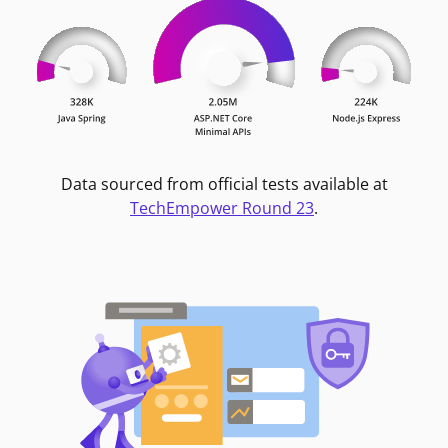
Data sourced from official tests available at
TechEmpower Round 23
.