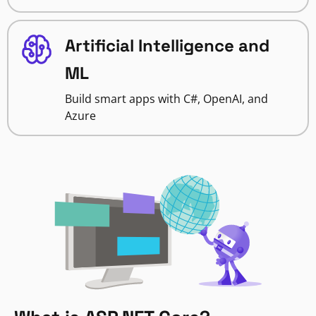
Artificial Intelligence and
ML
Build smart apps with C#, OpenAI, and
Azure