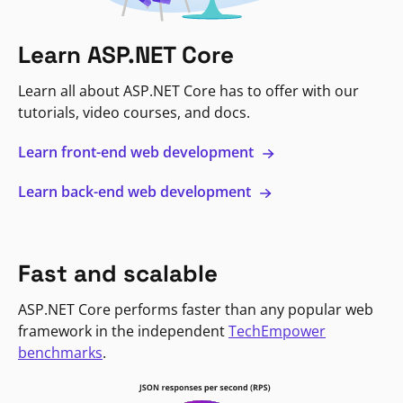
Learn ASP.NET Core
Learn all about ASP.NET Core has to offer with our
tutorials, video courses, and docs.
Learn front-end web development
Learn back-end web development
Fast and scalable
ASP.NET Core performs faster than any popular web
framework in the independent
TechEmpower
benchmarks
.