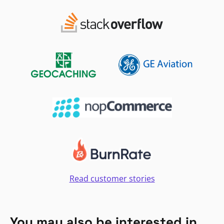
Read customer stories
You may also be interested in