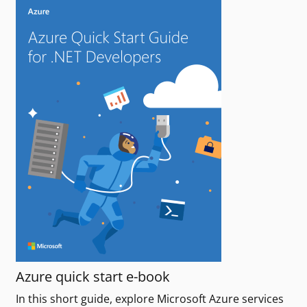
Azure quick start e-book
In this short guide, explore Microsoft Azure services