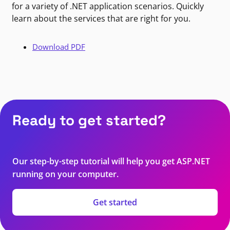
for a variety of .NET application scenarios. Quickly
learn about the services that are right for you.
Download PDF
Ready to get started?
Our step-by-step tutorial will help you get ASP.NET
running on your computer.
Get started