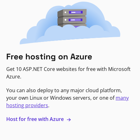
Free hosting on Azure
Get 10 ASP.NET Core websites for free with Microsoft
Azure.
You can also deploy to any major cloud platform,
your own Linux or Windows servers, or one of
many
hosting providers
.
Host for free with Azure