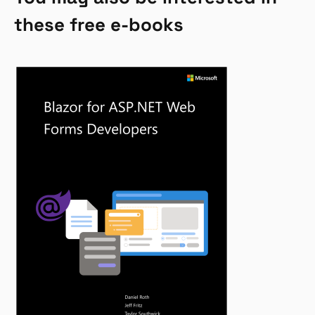
these free e-books