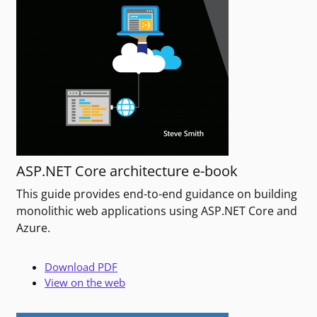
ASP.NET Core architecture e-book
This guide provides end-to-end guidance on building
monolithic web applications using ASP.NET Core and
Azure.
Download PDF
View on the web