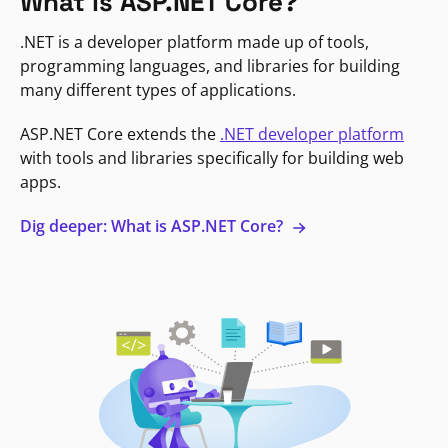
What is ASP.NET Core?
.NET is a developer platform made up of tools,
programming languages, and libraries for building
many different types of applications.
ASP.NET Core extends the
.NET developer platform
with tools and libraries specifically for building web
apps.
Dig deeper: What is ASP.NET Core?