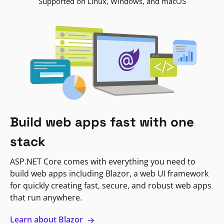
Supported on Linux, Windows, and macOS
Build web apps fast with one
stack
ASP.NET Core comes with everything you need to
build web apps including Blazor, a web UI framework
for quickly creating fast, secure, and robust web apps
that run anywhere.
Learn about Blazor