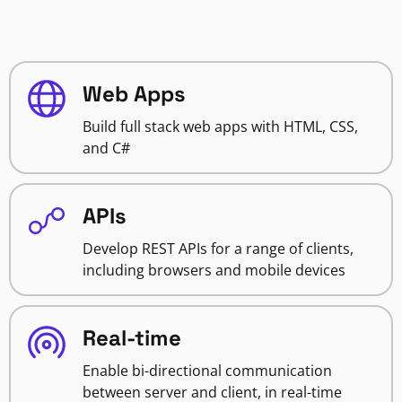
Web Apps
Build full stack web apps with HTML, CSS,
and C#
APIs
Develop REST APIs for a range of clients,
including browsers and mobile devices
Real-time
Enable bi-directional communication
between server and client, in real-time