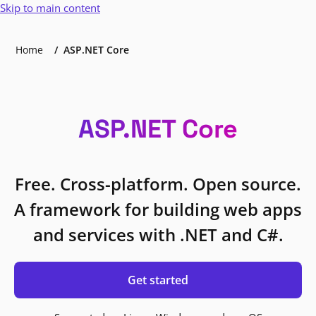
Skip to main content
Home
ASP.NET Core
ASP.NET Core
Free. Cross-platform. Open source.
A framework for building web apps
and services with .NET and C#.
Get started